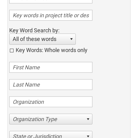
Key Word Search by:
All of these words
Key Words: Whole words only
Organization Type
State or Jurisdiction