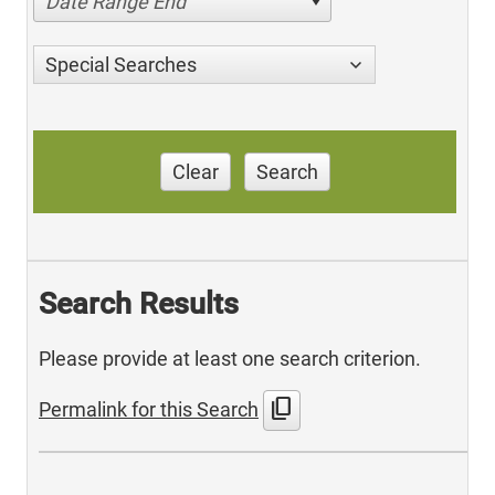
Date Range End
Special Searches
Clear
Search
Search Results
Please provide at least one search criterion.
content_copy
Permalink for this Search