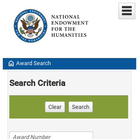
home
Award Search
Search Criteria
Clear
Search