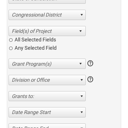
Congressional District
All Selected Fields
Any Selected Field
help
help
Division or Office
Grants to:
Date Range Start