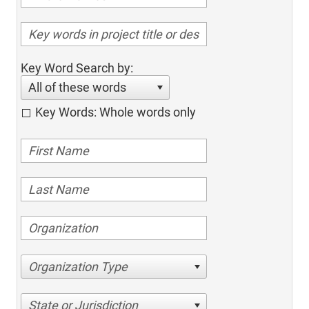
Key Word Search by:
All of these words
Key Words: Whole words only
Organization Type
State or Jurisdiction