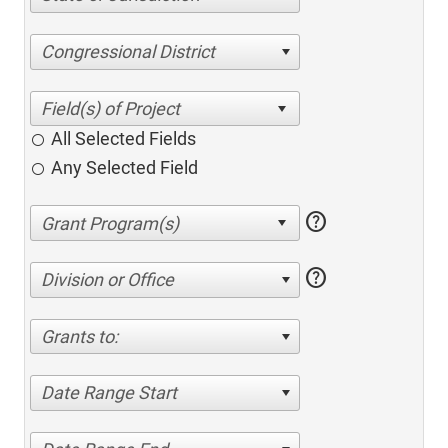
Congressional District
All Selected Fields
Any Selected Field
help
help
Division or Office
Grants to:
Date Range Start