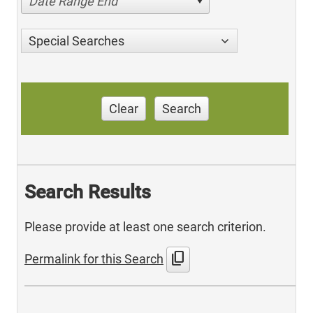
Date Range End
Special Searches
Clear
Search
Search Results
Please provide at least one search criterion.
content_copy
Permalink for this Search