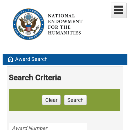
home
Award Search
Search Criteria
Clear
Search