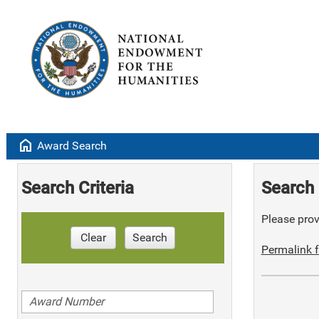
home
Award Search
Search Criteria
Search 
Please provi
Clear
Search
Permalink f