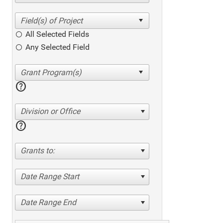
All Selected Fields
Any Selected Field
help
Division or Office
help
Grants to:
Date Range Start
Date Range End