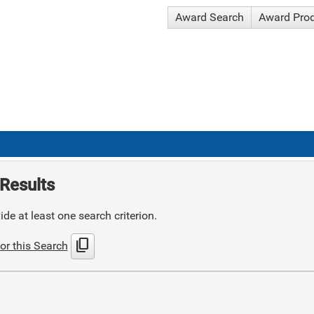
Award Search
Award Pro
Results
de at least one search criterion.
content_copy
or this Search