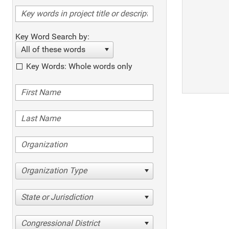
Key Word Search by:
All of these words
Key Words: Whole words only
Organization Type
State or Jurisdiction
Congressional District