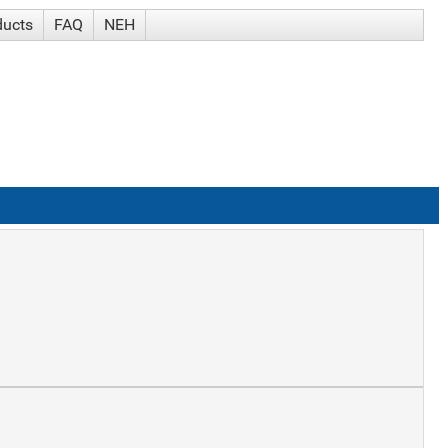
ducts
FAQ
NEH