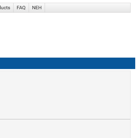
ducts
FAQ
NEH