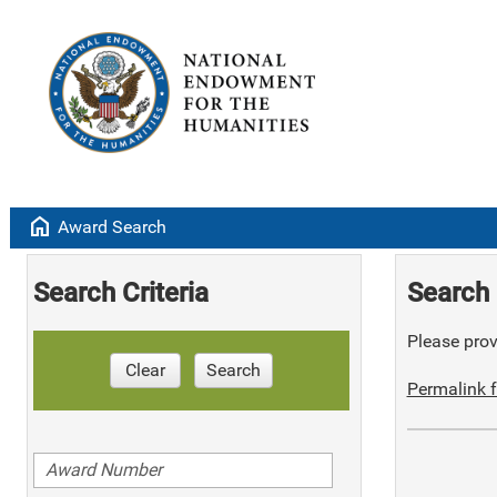
home
Award Search
Search Criteria
Search 
Please provi
Clear
Search
Permalink f