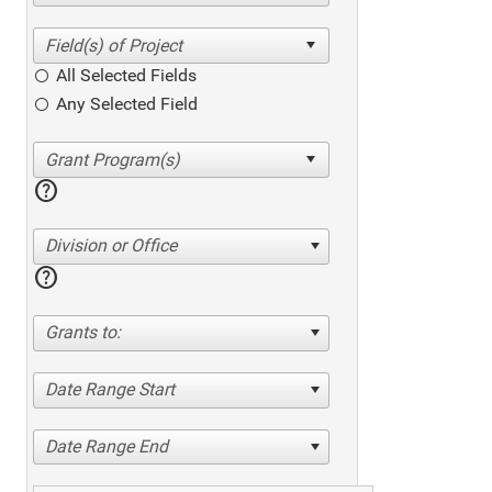
All Selected Fields
Any Selected Field
help
Division or Office
help
Grants to:
Date Range Start
Date Range End