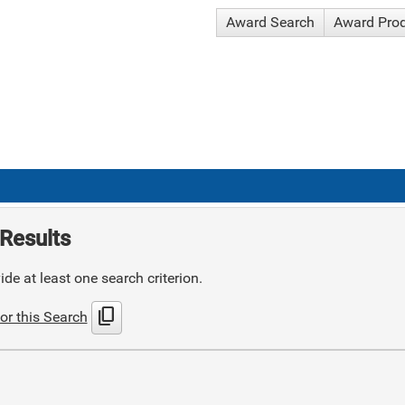
Award Search
Award Pro
Results
de at least one search criterion.
content_copy
or this Search