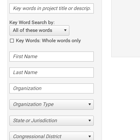
Key Word Search by:
All of these words
Key Words: Whole words only
Organization Type
State or Jurisdiction
Congressional District