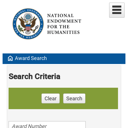
home
Award Search
Search Criteria
Clear
Search