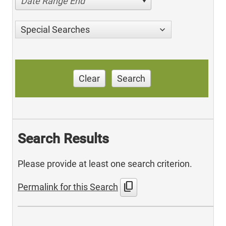
Date Range End
Special Searches
Clear
Search
Search Results
Please provide at least one search criterion.
content_copy
Permalink for this Search