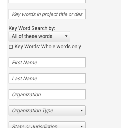
Key Word Search by:
All of these words
Key Words: Whole words only
Organization Type
State or Jurisdiction