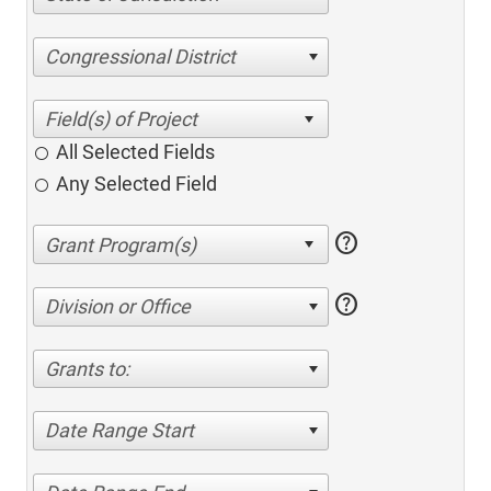
Congressional District
All Selected Fields
Any Selected Field
help
help
Division or Office
Grants to:
Date Range Start