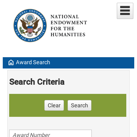
home
Award Search
Search Criteria
Clear
Search