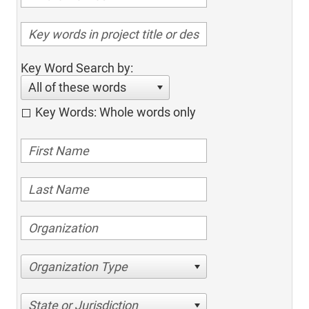
Key Word Search by:
All of these words
Key Words: Whole words only
Organization Type
State or Jurisdiction