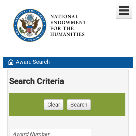
home
Award Search
Search Criteria
Clear
Search