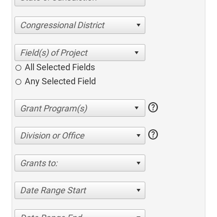
Congressional District
All Selected Fields
Any Selected Field
help
help
Division or Office
Grants to:
Date Range Start