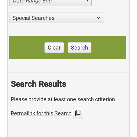
Date Range End
Special Searches
Clear
Search
Search Results
Please provide at least one search criterion.
content_copy
Permalink for this Search