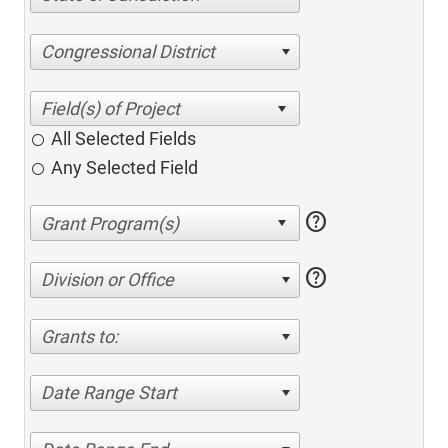
Congressional District
All Selected Fields
Any Selected Field
help
help
Division or Office
Grants to:
Date Range Start