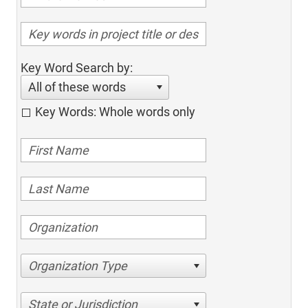
Key Word Search by:
All of these words
Key Words: Whole words only
Organization Type
State or Jurisdiction