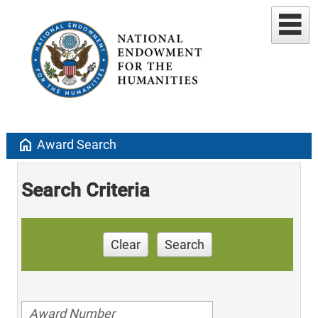
home
Award Search
Search Criteria
Clear
Search