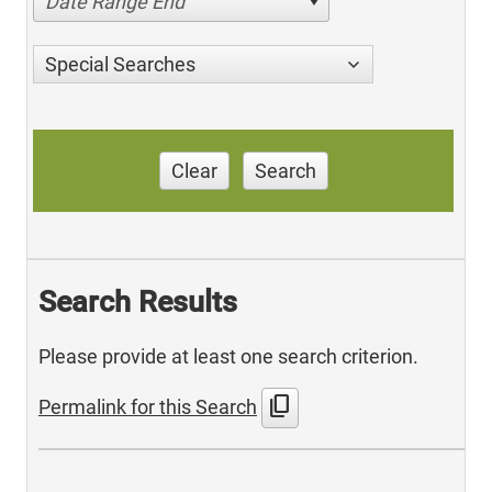
Date Range End
Special Searches
Clear
Search
Search Results
Please provide at least one search criterion.
content_copy
Permalink for this Search