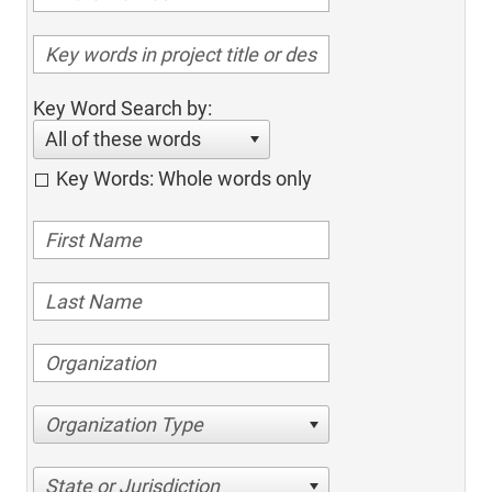
Key Word Search by:
All of these words
Key Words: Whole words only
Organization Type
State or Jurisdiction