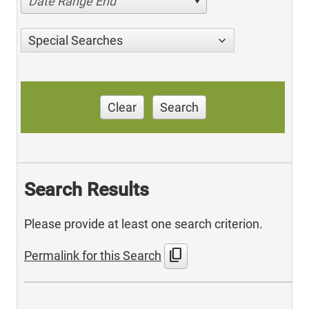
Date Range End
Special Searches
Clear
Search
Search Results
Please provide at least one search criterion.
content_copy
Permalink for this Search