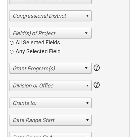
Congressional District
All Selected Fields
Any Selected Field
help
help
Division or Office
Grants to:
Date Range Start