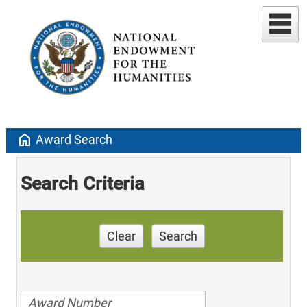
home
Award Search
Search Criteria
Clear
Search