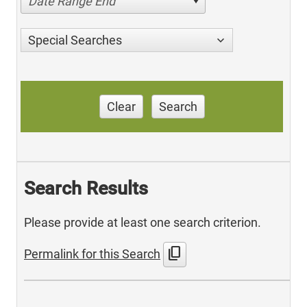
Date Range End
Special Searches
Clear
Search
Search Results
Please provide at least one search criterion.
content_copy
Permalink for this Search