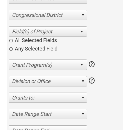
Congressional District
All Selected Fields
Any Selected Field
help
help
Division or Office
Grants to:
Date Range Start