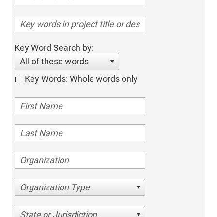
Key Word Search by:
All of these words
Key Words: Whole words only
Organization Type
State or Jurisdiction