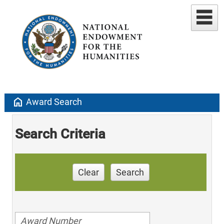
home
Award Search
Search Criteria
Clear
Search