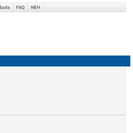
ducts
FAQ
NEH