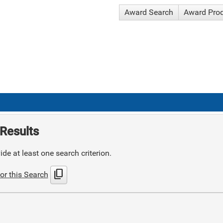
Award Search
Award Pro
Results
de at least one search criterion.
content_copy
or this Search