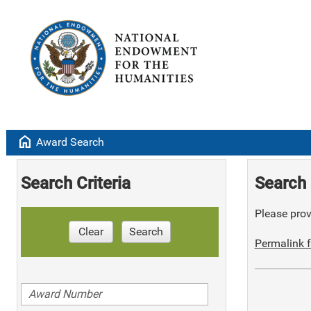
home
Award Search
Search Criteria
Search 
Please provi
Clear
Search
Permalink f