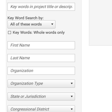
Key Word Search by:
All of these words
Key Words: Whole words only
Organization Type
State or Jurisdiction
Congressional District