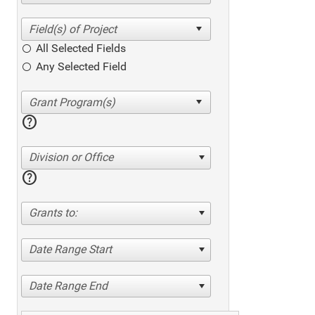
All Selected Fields
Any Selected Field
help
Division or Office
help
Grants to:
Date Range Start
Date Range End