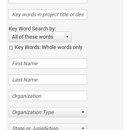
Key Word Search by:
All of these words
Key Words: Whole words only
Organization Type
State or Jurisdiction