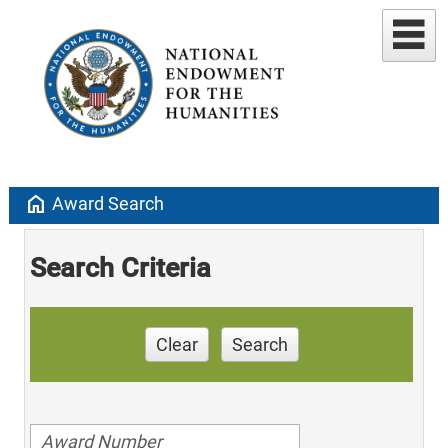
home
Award Search
Search Criteria
Clear
Search