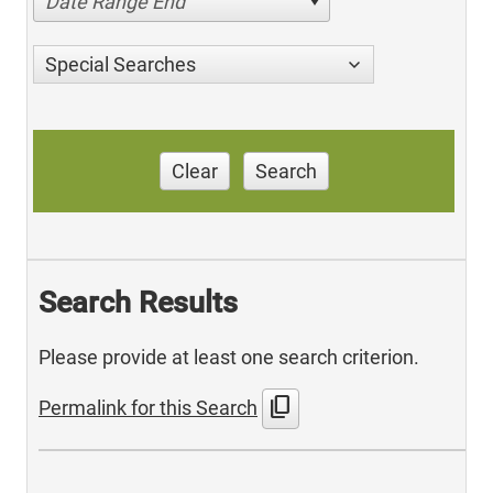
Date Range End
Special Searches
Clear
Search
Search Results
Please provide at least one search criterion.
content_copy
Permalink for this Search