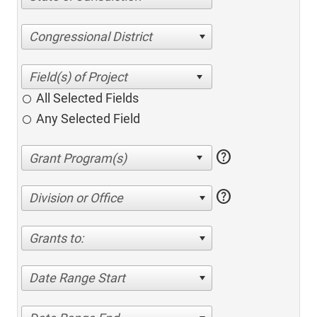
Congressional District
All Selected Fields
Any Selected Field
help
help
Division or Office
Grants to:
Date Range Start