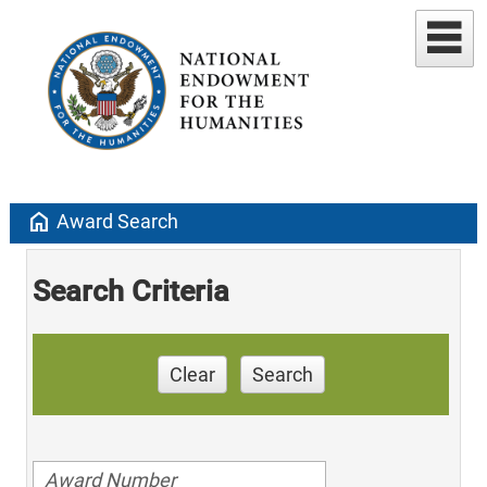
home
Award Search
Search Criteria
Clear
Search