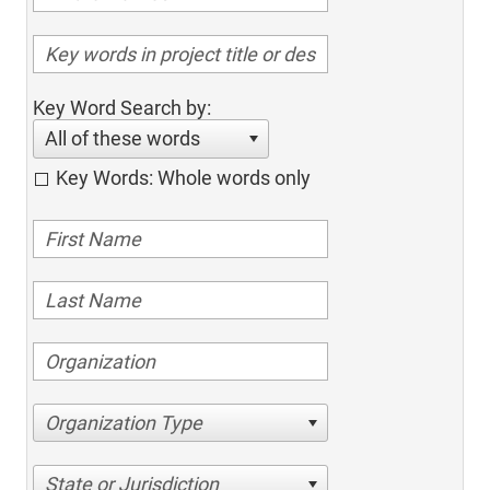
Key Word Search by:
All of these words
Key Words: Whole words only
Organization Type
State or Jurisdiction