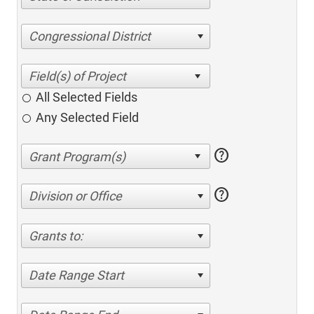
Congressional District
All Selected Fields
Any Selected Field
help
help
Division or Office
Grants to:
Date Range Start