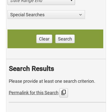
Date Range End
Special Searches
Clear
Search
Search Results
Please provide at least one search criterion.
content_copy
Permalink for this Search