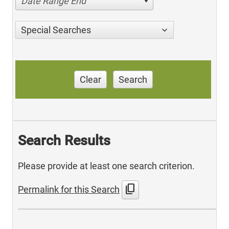
Date Range End
Special Searches
Clear
Search
Search Results
Please provide at least one search criterion.
content_copy
Permalink for this Search