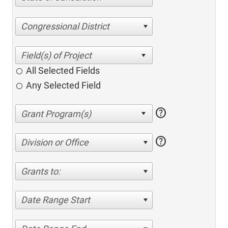
Congressional District
All Selected Fields
Any Selected Field
help
help
Division or Office
Grants to:
Date Range Start