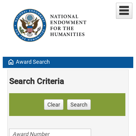
home
Award Search
Search Criteria
Clear
Search