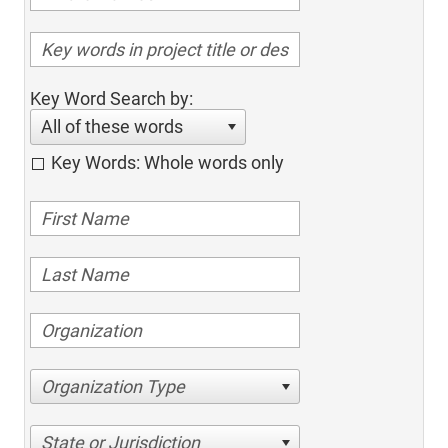
Key Word Search by:
All of these words
Key Words: Whole words only
Organization Type
State or Jurisdiction