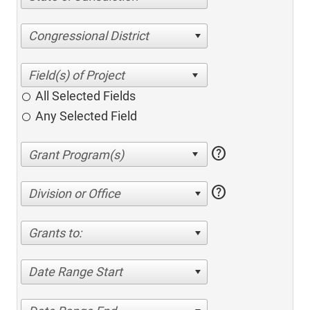
Congressional District
All Selected Fields
Any Selected Field
help
help
Division or Office
Grants to:
Date Range Start