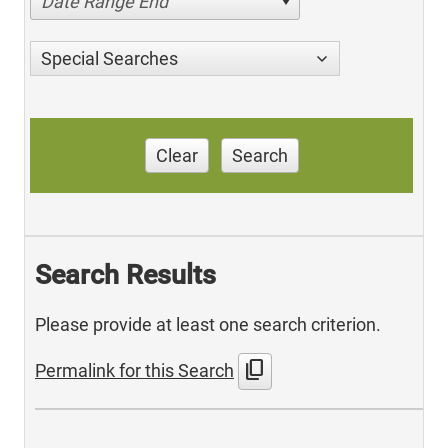
Date Range End
Special Searches
Clear
Search
Search Results
Please provide at least one search criterion.
content_copy
Permalink for this Search