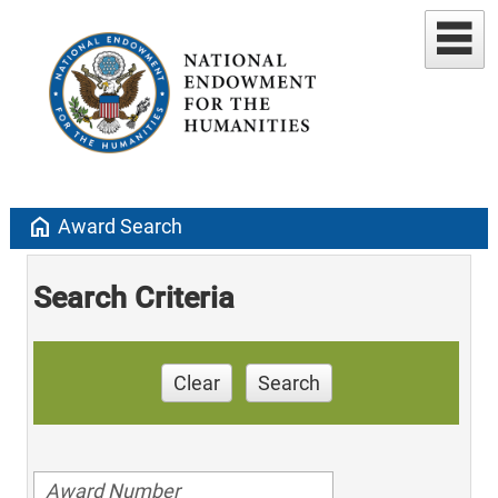
home
Award Search
Search Criteria
Clear
Search