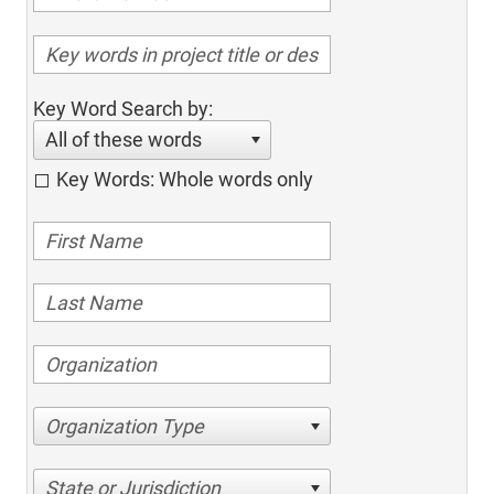
Key Word Search by:
All of these words
Key Words: Whole words only
Organization Type
State or Jurisdiction