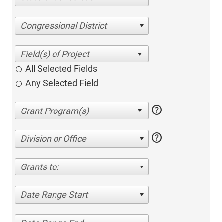
Congressional District
All Selected Fields
Any Selected Field
help
help
Division or Office
Grants to:
Date Range Start