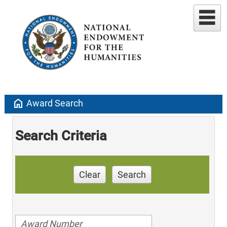
home
Award Search
Search Criteria
Clear
Search