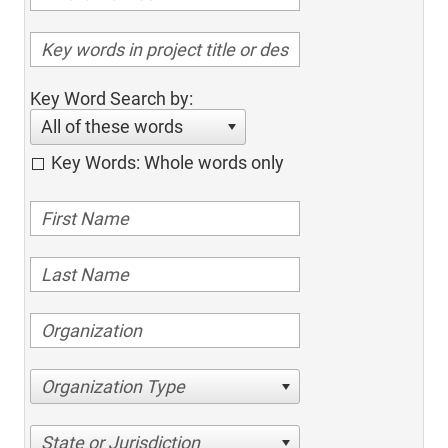
Key Word Search by:
All of these words
Key Words: Whole words only
Organization Type
State or Jurisdiction