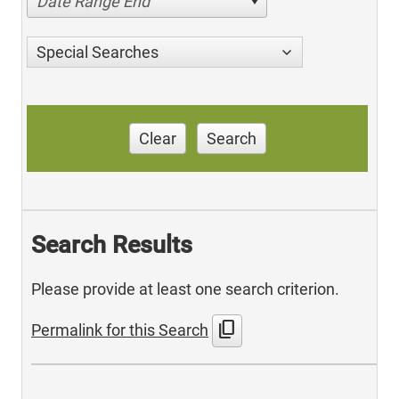
Date Range End
Special Searches
Clear
Search
Search Results
Please provide at least one search criterion.
content_copy
Permalink for this Search