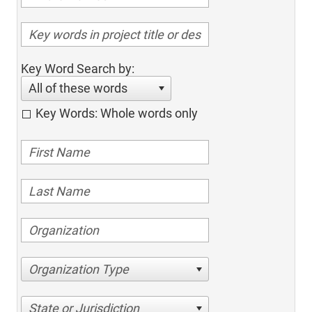
Key Word Search by:
All of these words
Key Words: Whole words only
Organization Type
State or Jurisdiction