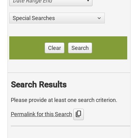
Date Range End
Special Searches
Clear
Search
Search Results
Please provide at least one search criterion.
content_copy
Permalink for this Search