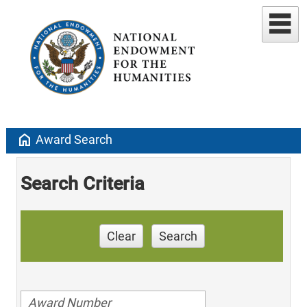
home
Award Search
Search Criteria
Clear
Search