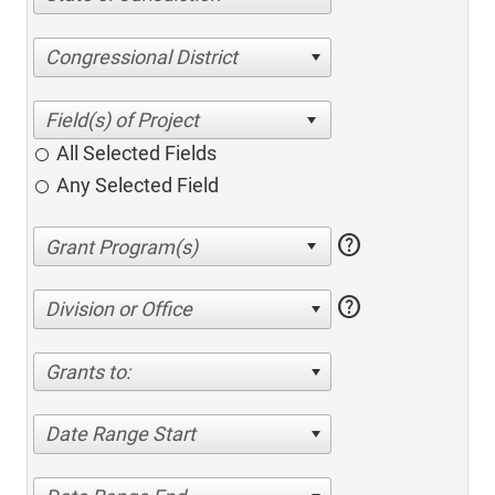
Congressional District
All Selected Fields
Any Selected Field
help
help
Division or Office
Grants to:
Date Range Start