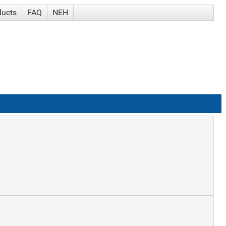
ducts
FAQ
NEH