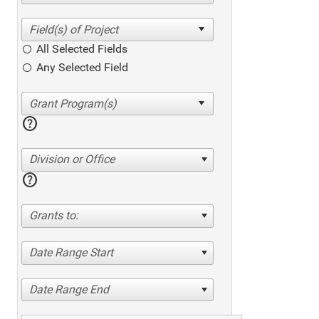
All Selected Fields
Any Selected Field
help
Division or Office
help
Grants to:
Date Range Start
Date Range End