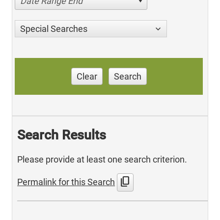
Date Range End
Special Searches
Clear
Search
Search Results
Please provide at least one search criterion.
content_copy
Permalink for this Search