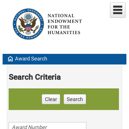
home
Award Search
Search Criteria
Clear
Search