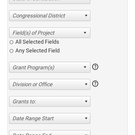
Congressional District
All Selected Fields
Any Selected Field
help
help
Division or Office
Grants to:
Date Range Start