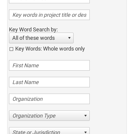
Key Word Search by:
All of these words
Key Words: Whole words only
Organization Type
State or Jurisdiction