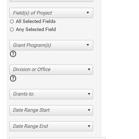
All Selected Fields
Any Selected Field
help
Division or Office
help
Grants to:
Date Range Start
Date Range End