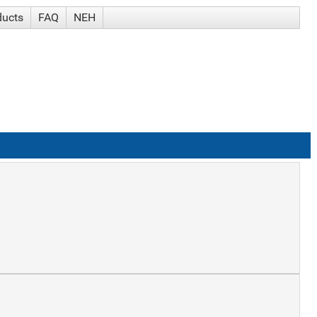
ducts
FAQ
NEH