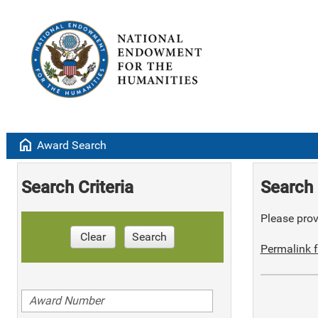
home
Award Search
Search Criteria
Search 
Please provi
Clear
Search
Permalink f