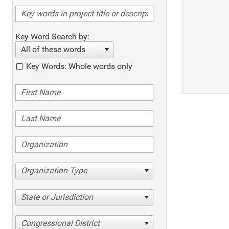
Key Word Search by:
All of these words
Key Words: Whole words only
Organization Type
State or Jurisdiction
Congressional District