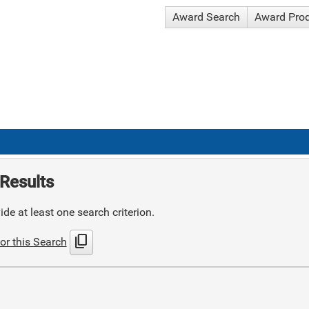
Award Search
Award Pro
Results
de at least one search criterion.
content_copy
or this Search