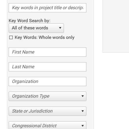
Key Word Search by:
All of these words
Key Words: Whole words only
Organization Type
State or Jurisdiction
Congressional District