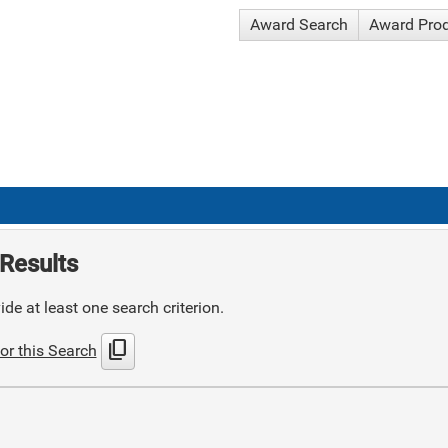
Award Search
Award Pro
Results
de at least one search criterion.
content_copy
or this Search