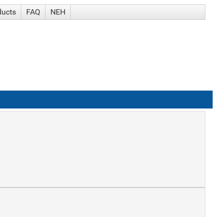
ducts
FAQ
NEH