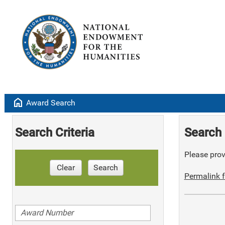
home
Award Search
Search Criteria
Search 
Please provi
Clear
Search
Permalink f