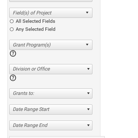
All Selected Fields
Any Selected Field
help
Division or Office
help
Grants to:
Date Range Start
Date Range End