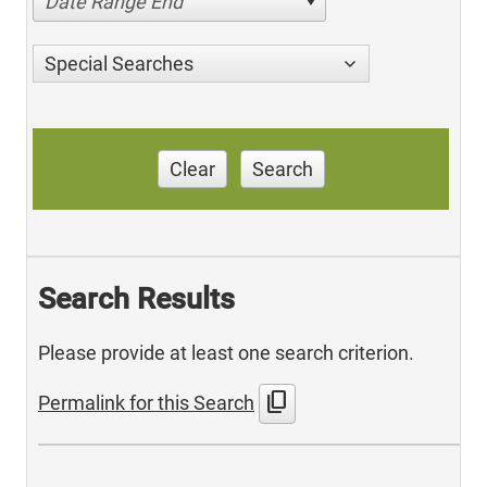
Date Range End
Special Searches
Clear
Search
Search Results
Please provide at least one search criterion.
content_copy
Permalink for this Search