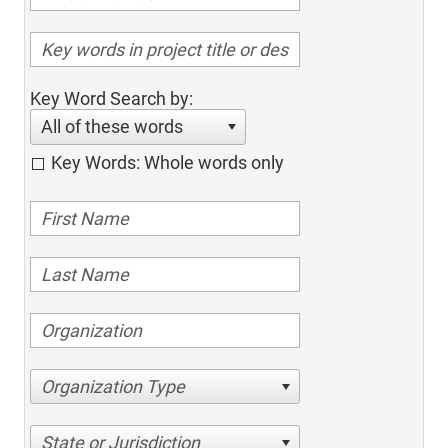
Key Word Search by:
All of these words
Key Words: Whole words only
Organization Type
State or Jurisdiction