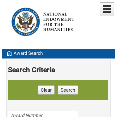
home
Award Search
Search Criteria
Clear
Search