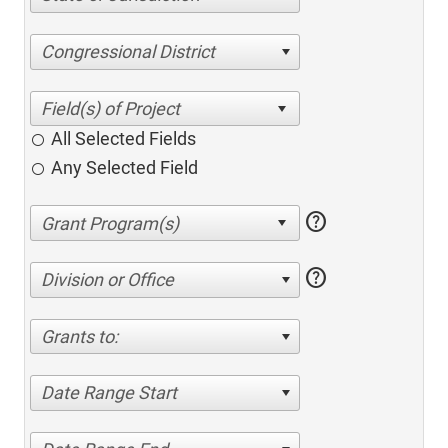
Congressional District
All Selected Fields
Any Selected Field
help
help
Division or Office
Grants to:
Date Range Start