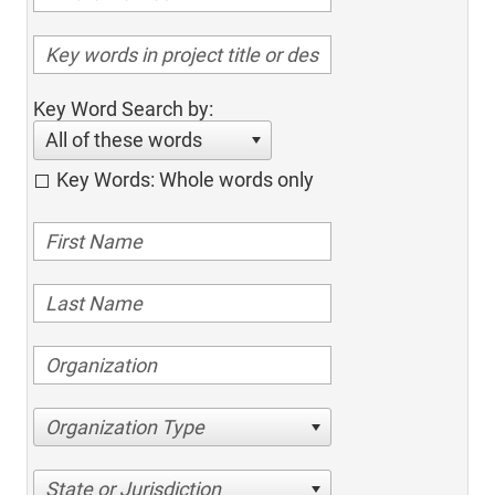
Key Word Search by:
All of these words
Key Words: Whole words only
Organization Type
State or Jurisdiction