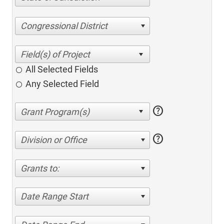
Congressional District
All Selected Fields
Any Selected Field
help
help
Division or Office
Grants to:
Date Range Start