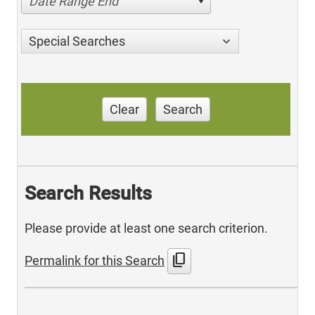
Date Range End
Special Searches
Clear
Search
Search Results
Please provide at least one search criterion.
content_copy
Permalink for this Search