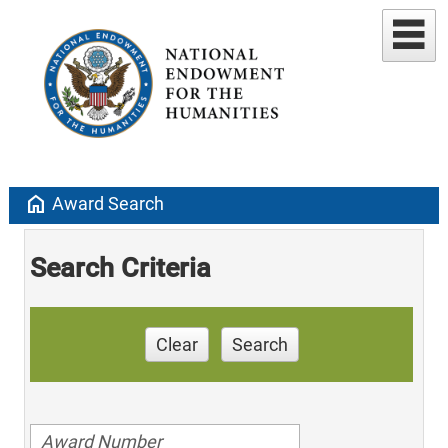
home
Award Search
Search Criteria
Clear
Search