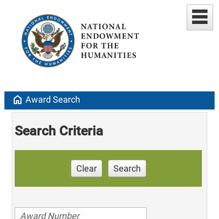
home
Award Search
Search Criteria
Clear
Search