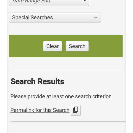
Date Range End
Special Searches
Clear
Search
Search Results
Please provide at least one search criterion.
content_copy
Permalink for this Search