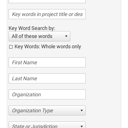
Key Word Search by:
All of these words
Key Words: Whole words only
Organization Type
State or Jurisdiction