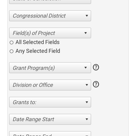
Congressional District
All Selected Fields
Any Selected Field
help
help
Division or Office
Grants to:
Date Range Start