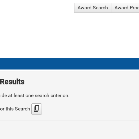
Award Search
Award Pro
Results
de at least one search criterion.
content_copy
or this Search