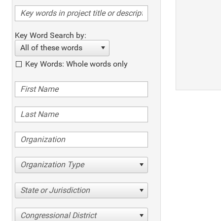
Key Word Search by:
All of these words
Key Words: Whole words only
Organization Type
State or Jurisdiction
Congressional District