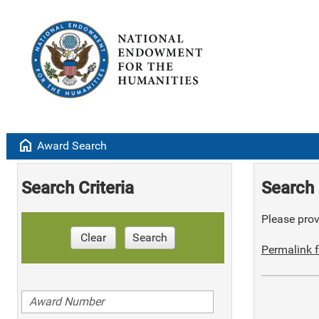
home
Award Search
Search Criteria
Search 
Please provi
Clear
Search
Permalink f