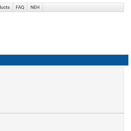
ducts
FAQ
NEH