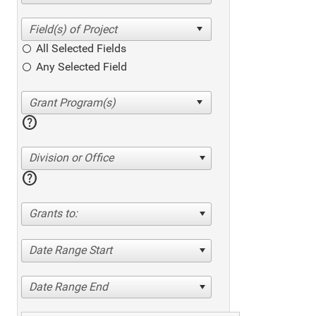
All Selected Fields
Any Selected Field
help
Division or Office
help
Grants to:
Date Range Start
Date Range End