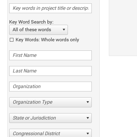
Key Word Search by:
All of these words
Key Words: Whole words only
Organization Type
State or Jurisdiction
Congressional District