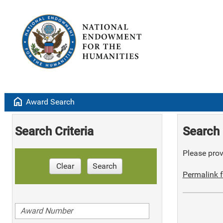
home
Award Search
Search Criteria
Search 
Please provi
Clear
Search
Permalink f