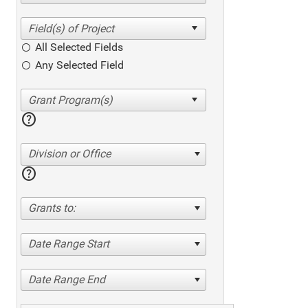
All Selected Fields
Any Selected Field
help
Division or Office
help
Grants to:
Date Range Start
Date Range End