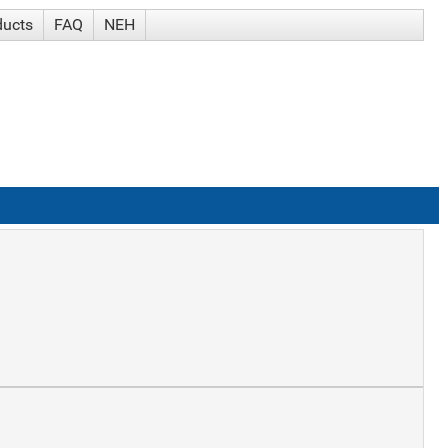
ducts
FAQ
NEH