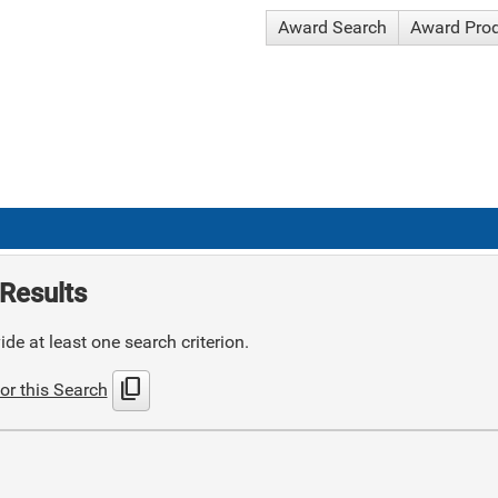
Award Search
Award Pro
Results
de at least one search criterion.
content_copy
or this Search