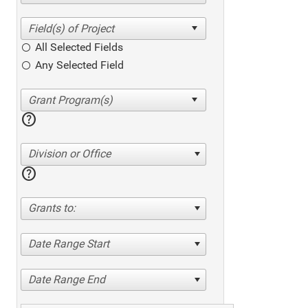
All Selected Fields
Any Selected Field
help
Division or Office
help
Grants to:
Date Range Start
Date Range End