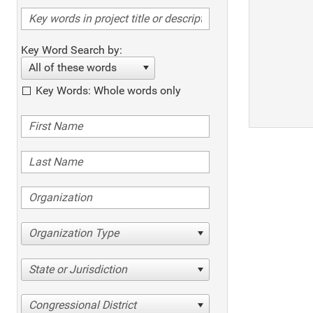
Key Word Search by:
All of these words
Key Words: Whole words only
Organization Type
State or Jurisdiction
Congressional District