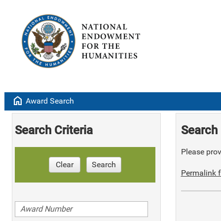
home
Award Search
Search Criteria
Search 
Please provi
Clear
Search
Permalink f