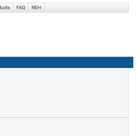
ducts
FAQ
NEH