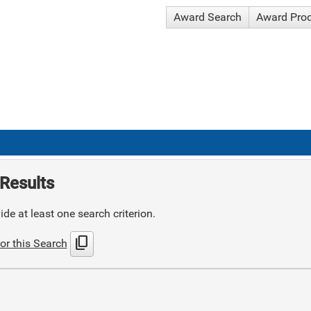
Award Search
Award Pro
Results
de at least one search criterion.
content_copy
or this Search