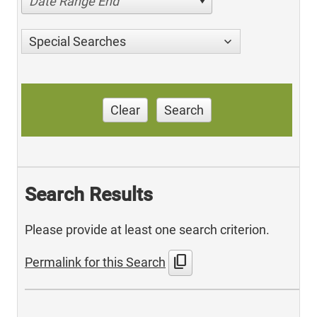
Date Range End
Special Searches
Clear
Search
Search Results
Please provide at least one search criterion.
content_copy
Permalink for this Search