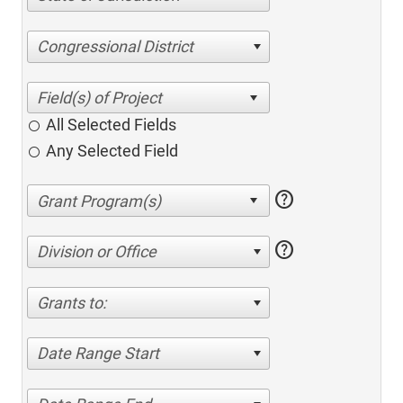
Congressional District
All Selected Fields
Any Selected Field
help
help
Division or Office
Grants to:
Date Range Start