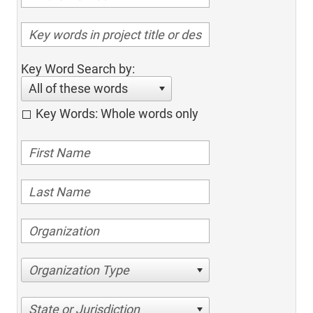
Key Word Search by:
All of these words
Key Words: Whole words only
Organization Type
State or Jurisdiction