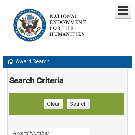
home
Award Search
Search Criteria
Clear
Search