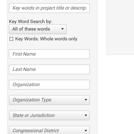
Key Word Search by:
All of these words
Key Words: Whole words only
Organization Type
State or Jurisdiction
Congressional District