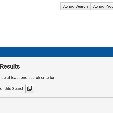
Award Search
Award Pro
Results
de at least one search criterion.
content_copy
or this Search