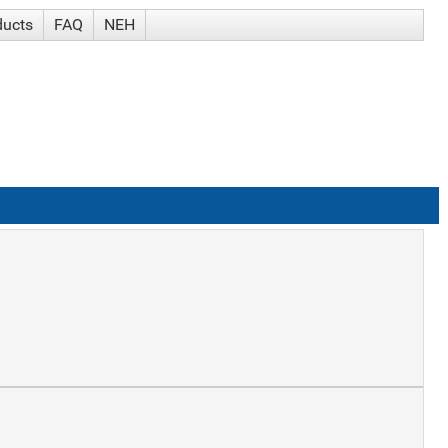
ducts
FAQ
NEH