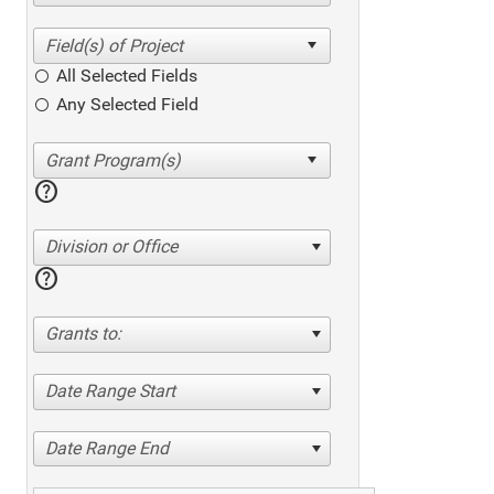
All Selected Fields
Any Selected Field
help
Division or Office
help
Grants to:
Date Range Start
Date Range End