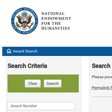
home
Award Search
Search Criteria
Search 
Please provi
Clear
Search
Permalink f