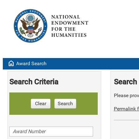
home
Award Search
Search Criteria
Search 
Please provi
Clear
Search
Permalink f