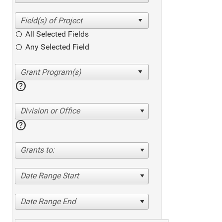
All Selected Fields
Any Selected Field
help
Division or Office
help
Grants to:
Date Range Start
Date Range End