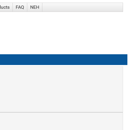
ducts
FAQ
NEH