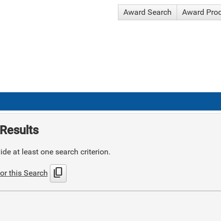
Award Search
Award Pro
Results
de at least one search criterion.
content_copy
or this Search