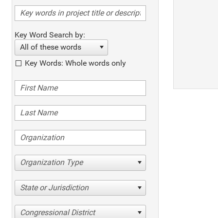
Key Word Search by:
All of these words
Key Words: Whole words only
Organization Type
State or Jurisdiction
Congressional District