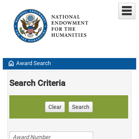
home
Award Search
Search Criteria
Clear
Search