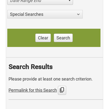
Date Range End
Special Searches
Clear
Search
Search Results
Please provide at least one search criterion.
content_copy
Permalink for this Search