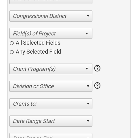
Congressional District
All Selected Fields
Any Selected Field
help
help
Division or Office
Grants to:
Date Range Start