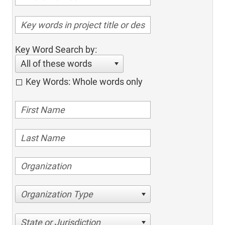
Key Word Search by:
All of these words
Key Words: Whole words only
Organization Type
State or Jurisdiction