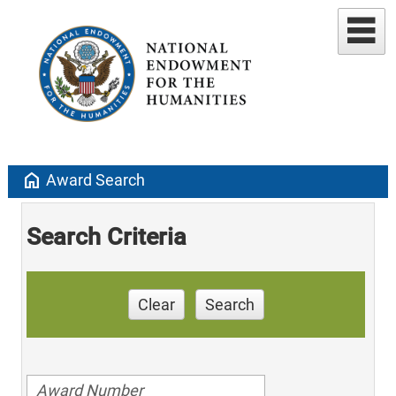
home
Award Search
Search Criteria
Clear
Search