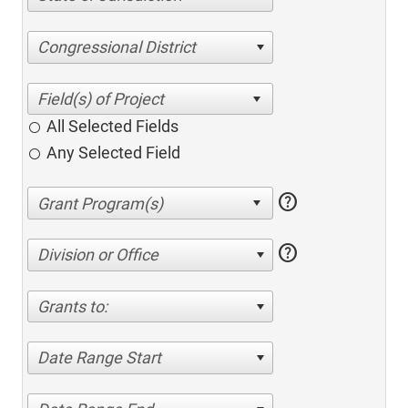
Congressional District
All Selected Fields
Any Selected Field
help
help
Division or Office
Grants to:
Date Range Start