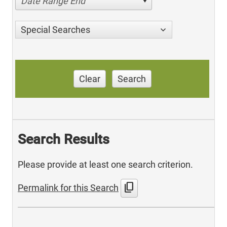
Date Range End
Special Searches
Clear
Search
Search Results
Please provide at least one search criterion.
content_copy
Permalink for this Search