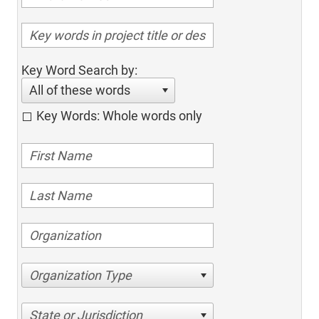
Key Word Search by:
All of these words
Key Words: Whole words only
Organization Type
State or Jurisdiction