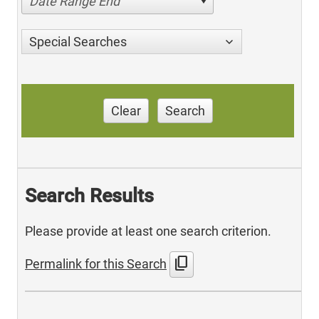
Date Range End
Special Searches
Clear
Search
Search Results
Please provide at least one search criterion.
content_copy
Permalink for this Search