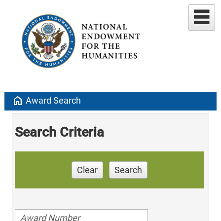
home
Award Search
Search Criteria
Clear
Search