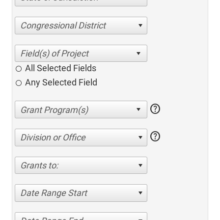
Congressional District
All Selected Fields
Any Selected Field
help
help
Division or Office
Grants to:
Date Range Start