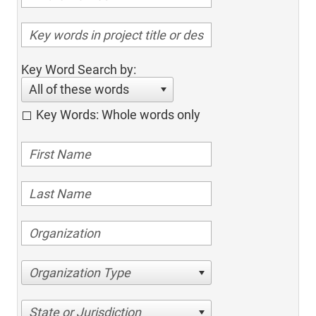
Key Word Search by:
All of these words
Key Words: Whole words only
Organization Type
State or Jurisdiction