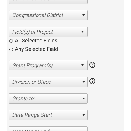
Congressional District
All Selected Fields
Any Selected Field
help
help
Division or Office
Grants to:
Date Range Start