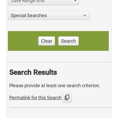
Date Range End
Special Searches
Clear
Search
Search Results
Please provide at least one search criterion.
content_copy
Permalink for this Search