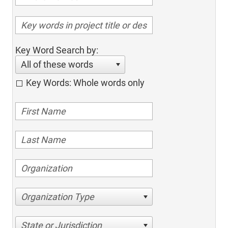
Key Word Search by:
All of these words
Key Words: Whole words only
Organization Type
State or Jurisdiction