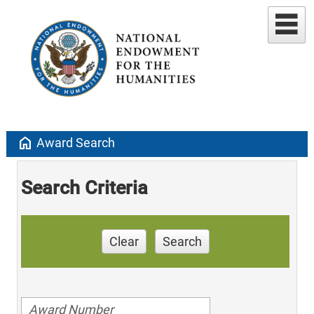
home
Award Search
Search Criteria
Clear
Search