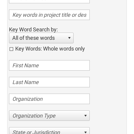
Key Word Search by:
All of these words
Key Words: Whole words only
Organization Type
State or Jurisdiction