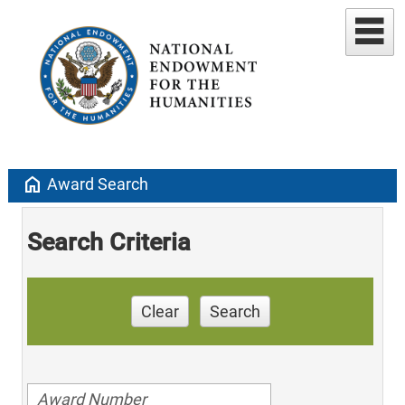
home
Award Search
Search Criteria
Clear
Search