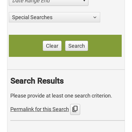
Date Range End
Special Searches
Clear
Search
Search Results
Please provide at least one search criterion.
content_copy
Permalink for this Search