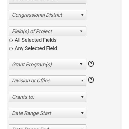
Congressional District
All Selected Fields
Any Selected Field
help
help
Division or Office
Grants to:
Date Range Start