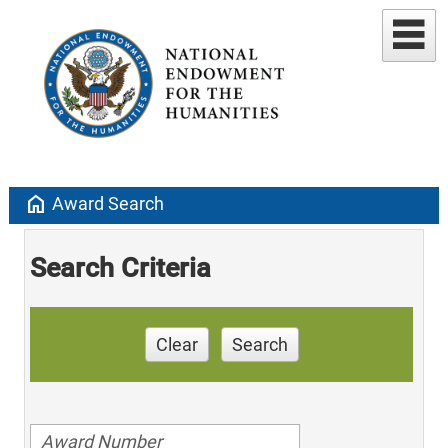
home
Award Search
Search Criteria
Clear
Search