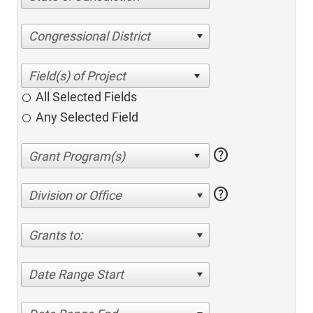
Congressional District
All Selected Fields
Any Selected Field
help
help
Division or Office
Grants to:
Date Range Start