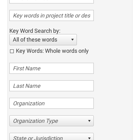
Key Word Search by:
All of these words
Key Words: Whole words only
Organization Type
State or Jurisdiction