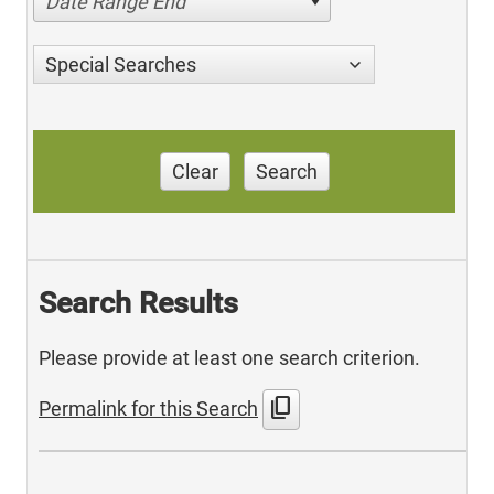
Date Range End
Special Searches
Clear
Search
Search Results
Please provide at least one search criterion.
content_copy
Permalink for this Search