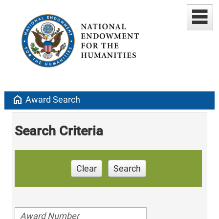
home
Award Search
Search Criteria
Clear
Search