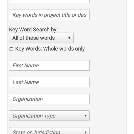
Key Word Search by:
All of these words
Key Words: Whole words only
Organization Type
State or Jurisdiction