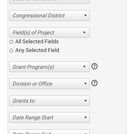
Congressional District
All Selected Fields
Any Selected Field
help
help
Division or Office
Grants to:
Date Range Start