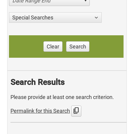
Date Range End
Special Searches
Clear
Search
Search Results
Please provide at least one search criterion.
content_copy
Permalink for this Search