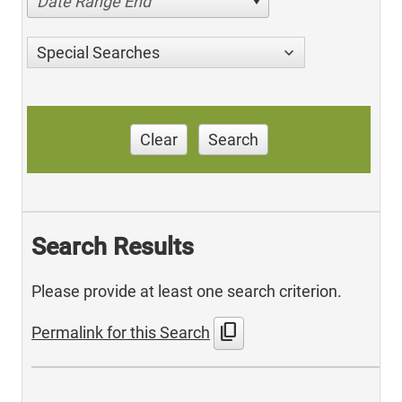
Date Range End
Special Searches
Clear
Search
Search Results
Please provide at least one search criterion.
content_copy
Permalink for this Search