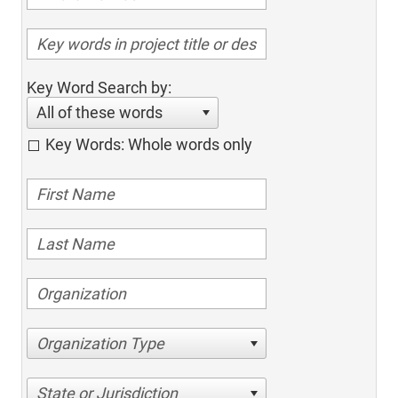
Key Word Search by:
All of these words
Key Words: Whole words only
Organization Type
State or Jurisdiction