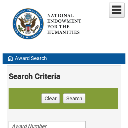
home
Award Search
Search Criteria
Clear
Search