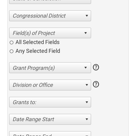
Congressional District
All Selected Fields
Any Selected Field
help
help
Division or Office
Grants to:
Date Range Start