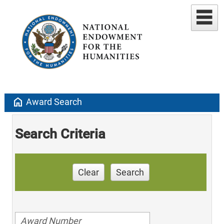
home
Award Search
Search Criteria
Clear
Search