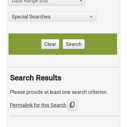
Date Range End
Special Searches
Clear
Search
Search Results
Please provide at least one search criterion.
content_copy
Permalink for this Search