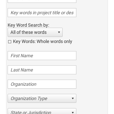
Key Word Search by:
All of these words
Key Words: Whole words only
Organization Type
State or Jurisdiction