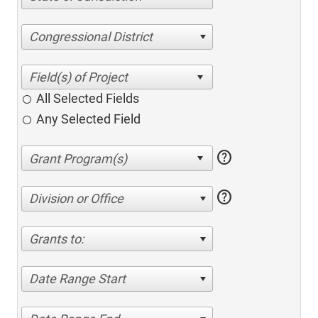
Congressional District
All Selected Fields
Any Selected Field
help
help
Division or Office
Grants to:
Date Range Start