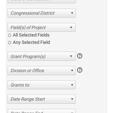
Congressional District
All Selected Fields
Any Selected Field
help
help
Division or Office
Grants to:
Date Range Start