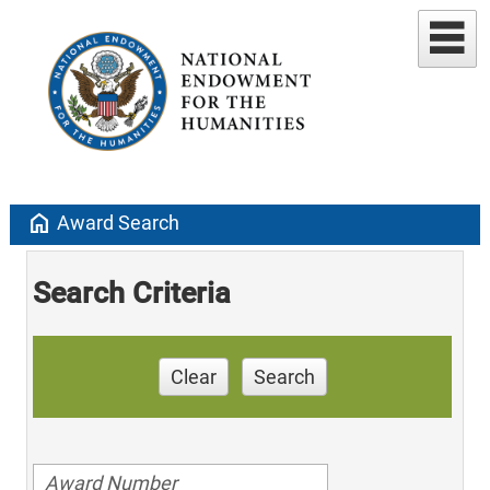
home
Award Search
Search Criteria
Clear
Search