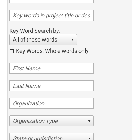
Key Word Search by:
All of these words
Key Words: Whole words only
Organization Type
State or Jurisdiction