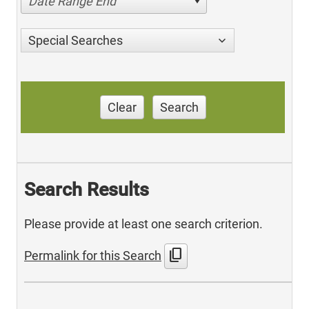
Date Range End
Special Searches
Clear
Search
Search Results
Please provide at least one search criterion.
content_copy
Permalink for this Search