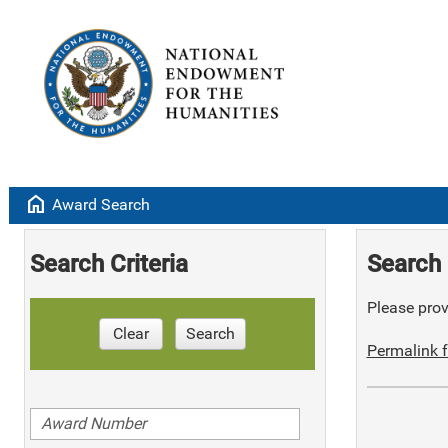
home
Award Search
Search Criteria
Search 
Please provi
Clear
Search
Permalink f