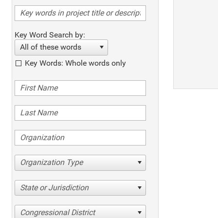
Key Word Search by:
All of these words
Key Words: Whole words only
Organization Type
State or Jurisdiction
Congressional District