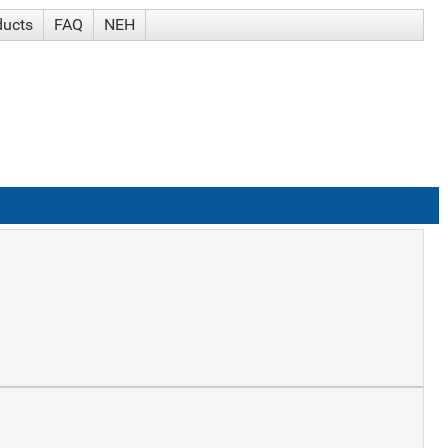
ducts
FAQ
NEH