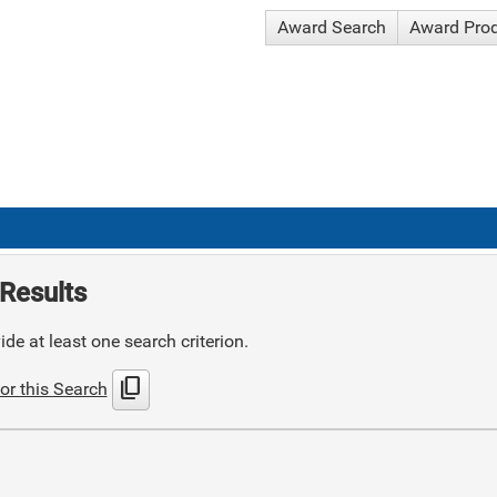
Award Search
Award Pro
Results
de at least one search criterion.
content_copy
or this Search