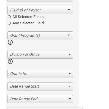
All Selected Fields
Any Selected Field
help
Division or Office
help
Grants to:
Date Range Start
Date Range End