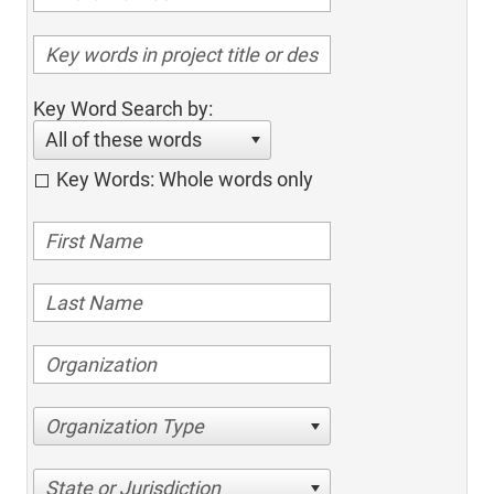
Key Word Search by:
All of these words
Key Words: Whole words only
Organization Type
State or Jurisdiction