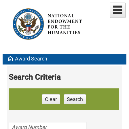
home
Award Search
Search Criteria
Clear
Search