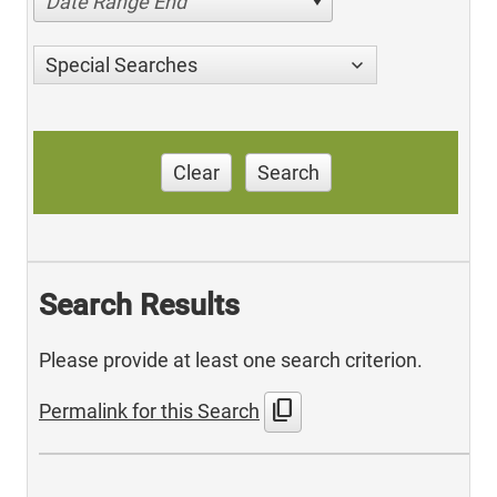
Date Range End
Special Searches
Clear
Search
Search Results
Please provide at least one search criterion.
content_copy
Permalink for this Search