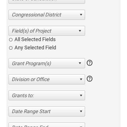
Congressional District
All Selected Fields
Any Selected Field
help
help
Division or Office
Grants to:
Date Range Start