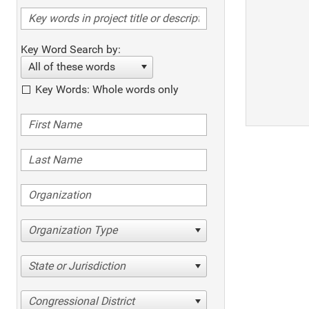
Key Word Search by:
All of these words
Key Words: Whole words only
Organization Type
State or Jurisdiction
Congressional District