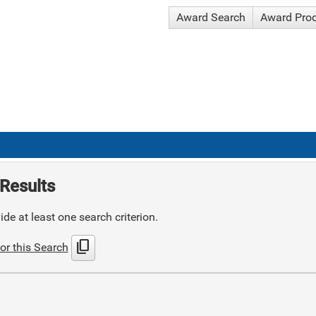
Award Search
Award Pro
Results
de at least one search criterion.
content_copy
or this Search