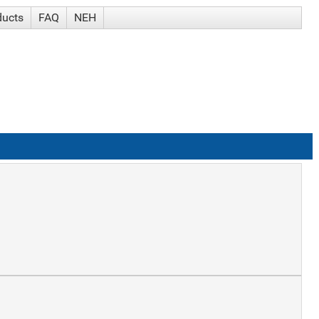
ducts
FAQ
NEH