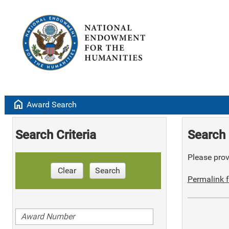
home
Award Search
Search Criteria
Search 
Please provi
Clear
Search
Permalink f