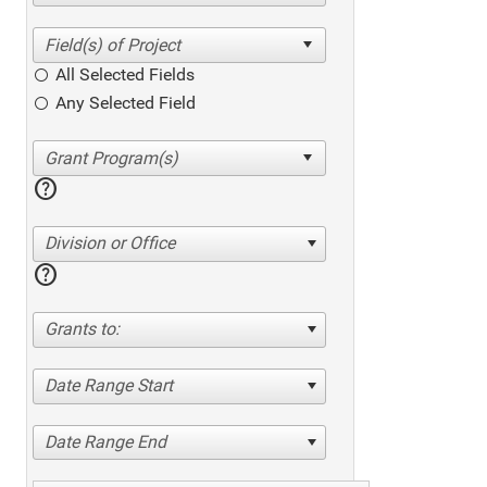
All Selected Fields
Any Selected Field
help
Division or Office
help
Grants to:
Date Range Start
Date Range End