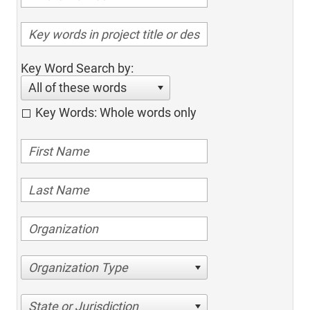
Key Word Search by:
All of these words
Key Words: Whole words only
Organization Type
State or Jurisdiction