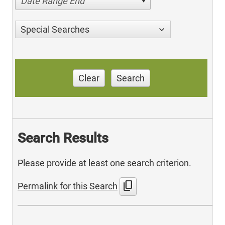
Date Range End
Special Searches
Clear
Search
Search Results
Please provide at least one search criterion.
content_copy
Permalink for this Search