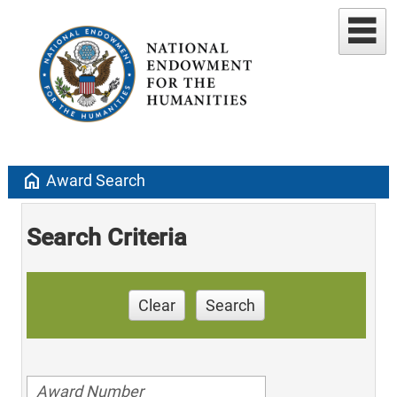
home
Award Search
Search Criteria
Clear
Search