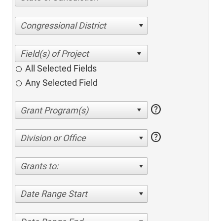
Congressional District
All Selected Fields
Any Selected Field
help
help
Division or Office
Grants to:
Date Range Start