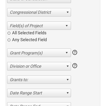
Congressional District
All Selected Fields
Any Selected Field
help
help
Division or Office
Grants to:
Date Range Start