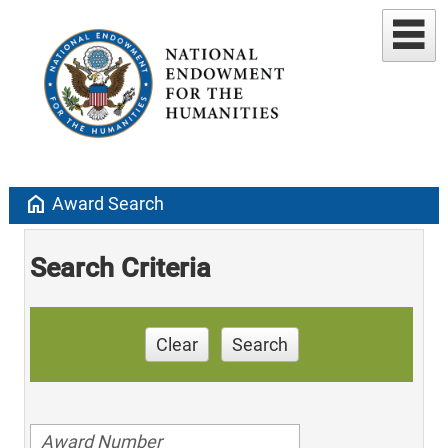
home
Award Search
Search Criteria
Clear
Search