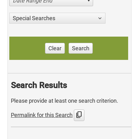
Date Range End
Special Searches
Clear
Search
Search Results
Please provide at least one search criterion.
content_copy
Permalink for this Search