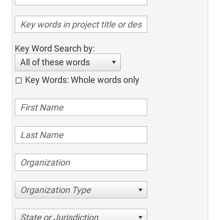
Key Word Search by:
All of these words
Key Words: Whole words only
Organization Type
State or Jurisdiction