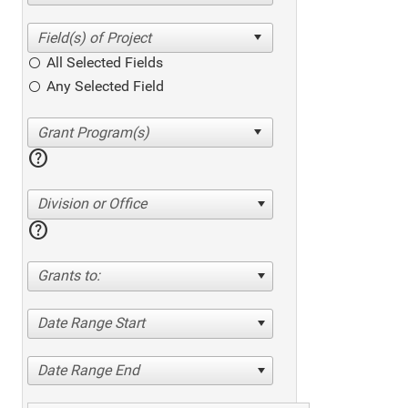
All Selected Fields
Any Selected Field
help
Division or Office
help
Grants to:
Date Range Start
Date Range End