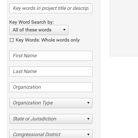
Key Word Search by:
All of these words
Key Words: Whole words only
Organization Type
State or Jurisdiction
Congressional District