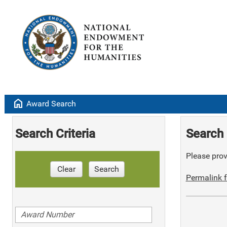
home
Award Search
Search Criteria
Search 
Please provi
Clear
Search
Permalink f