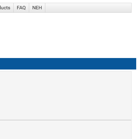
ducts
FAQ
NEH