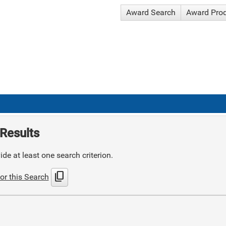
Award Search
Award Pro
Results
de at least one search criterion.
content_copy
or this Search