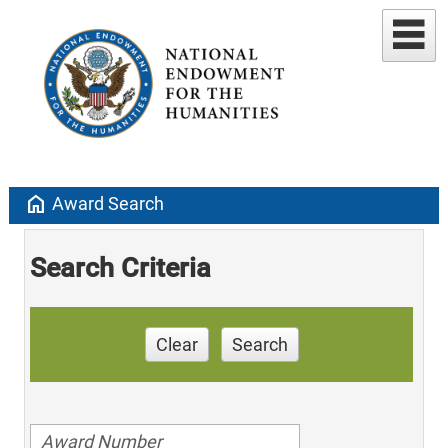
home
Award Search
Search Criteria
Clear
Search