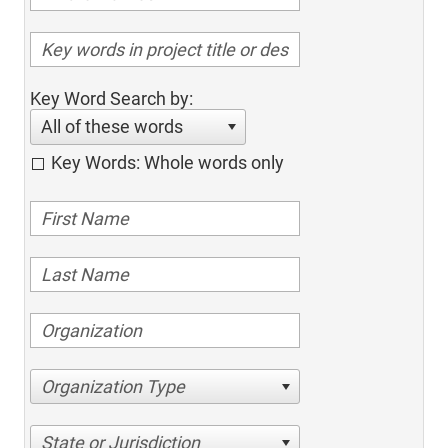
Key Word Search by:
All of these words
Key Words: Whole words only
Organization Type
State or Jurisdiction