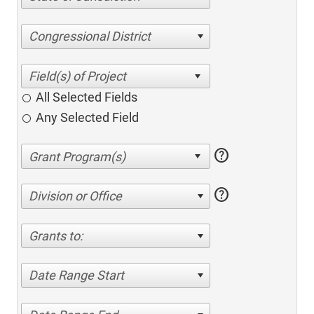
Congressional District
All Selected Fields
Any Selected Field
help
help
Division or Office
Grants to:
Date Range Start