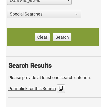
Date Range End
Special Searches
Clear
Search
Search Results
Please provide at least one search criterion.
content_copy
Permalink for this Search