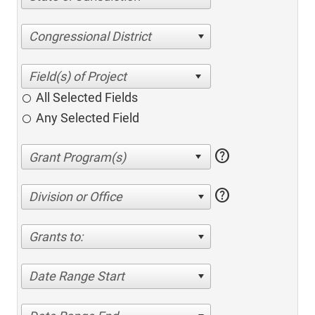
Congressional District
All Selected Fields
Any Selected Field
help
help
Division or Office
Grants to:
Date Range Start