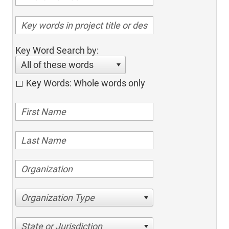
Key Word Search by:
All of these words
Key Words: Whole words only
Organization Type
State or Jurisdiction