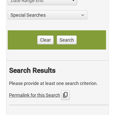
Date Range End
Special Searches
Clear
Search
Search Results
Please provide at least one search criterion.
content_copy
Permalink for this Search