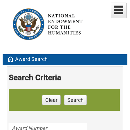
home
Award Search
Search Criteria
Clear
Search