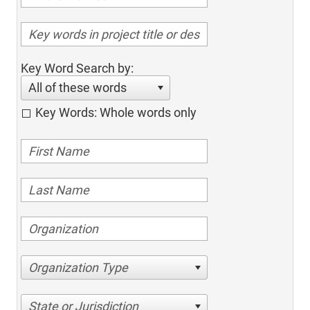
Key Word Search by:
All of these words
Key Words: Whole words only
Organization Type
State or Jurisdiction