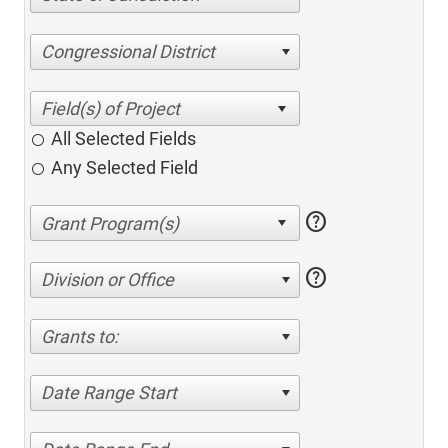
Congressional District
All Selected Fields
Any Selected Field
help
help
Division or Office
Grants to:
Date Range Start