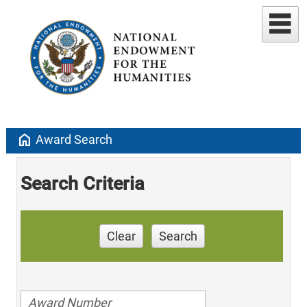
home
Award Search
Search Criteria
Clear
Search