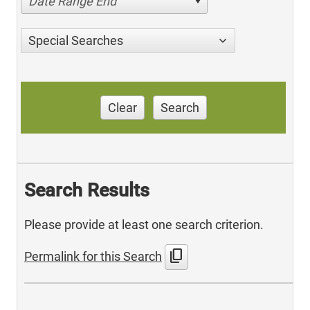
Date Range End
Special Searches
Clear
Search
Search Results
Please provide at least one search criterion.
content_copy
Permalink for this Search