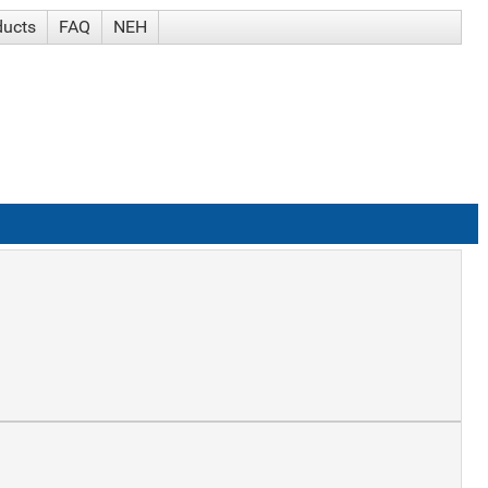
ducts
FAQ
NEH