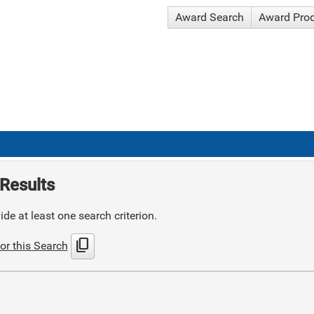
Award Search
Award Pro
Results
de at least one search criterion.
content_copy
or this Search