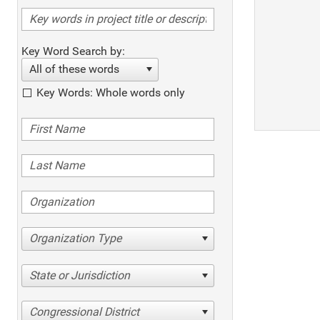
Key Word Search by:
All of these words
Key Words: Whole words only
Organization Type
State or Jurisdiction
Congressional District