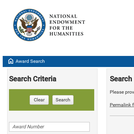
home
Award Search
Search Criteria
Search 
Please provi
Clear
Search
Permalink f