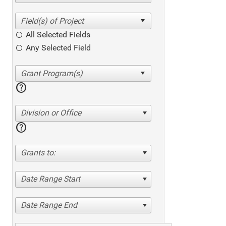
All Selected Fields
Any Selected Field
help
Division or Office
help
Grants to:
Date Range Start
Date Range End